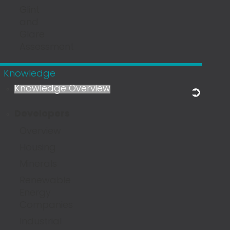
Glint
and
Glare
Assessment
Knowledge
Knowledge Overview
Developers
Overview
Housing
Minerals
Renewable
Energy
Companies
Industrial