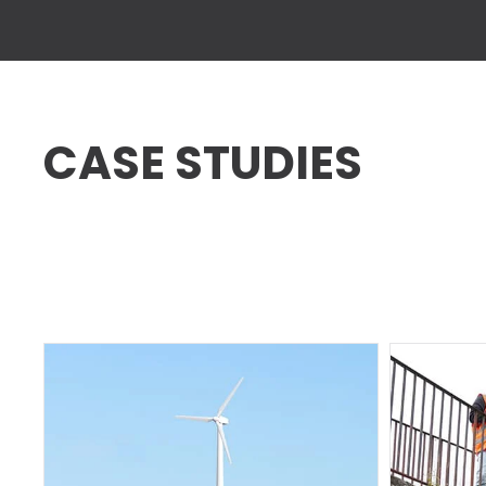
CASE STUDIES