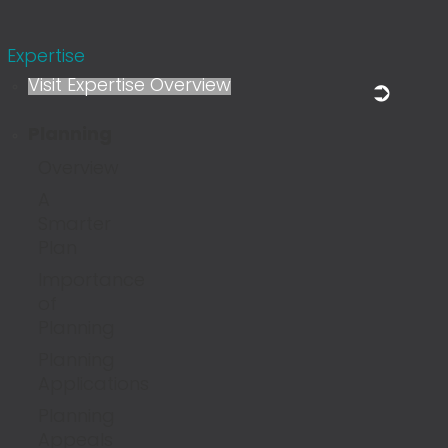
Expertise
Visit Expertise Overview
Planning
Overview
A
Smarter
Plan
Importance
of
Planning
Planning
Applications
Planning
Appeals