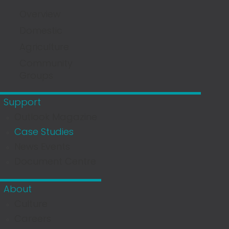
Overview
Domestic
Agriculture
Community
Groups
Support
Outlook Magazine
Case Studies
News Events
Document Centre
About
Culture
Careers