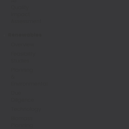
Air
Quality
Impact
Assessment
Renewables
Overview
Feasibility
Studies
Planning
&
Environmental
Due
Diligence
Technology
Biomass
Planning