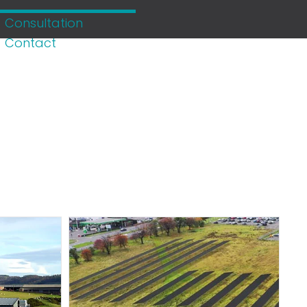
Consultation
Contact