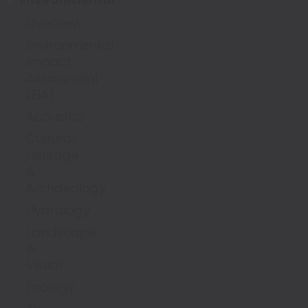
Overview
Environmental
Impact
Assessment
(EIA)
Acoustics
Cultural
Heritage
&
Archaeology
Hydrology
Landscape
&
Visual
Ecology