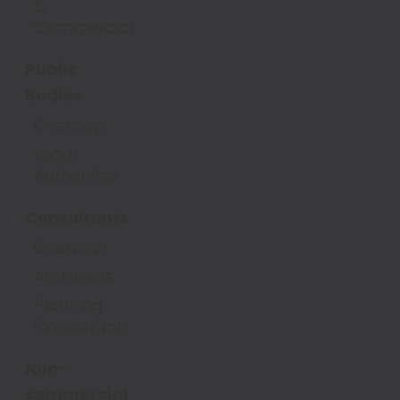
&
Commercial
Public
Bodies
Overview
Local
Authorities
Consultants
Overview
Architects
Planning
Consultants
Non-
commercial