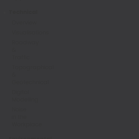
Technical
Overview
Visualisations
Roadway
&
Traffic
Topographical
&
Geotechnical
Digital
Modelling
Noise
in the
Workplace
Environmental