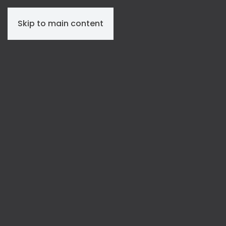
Skip to main content