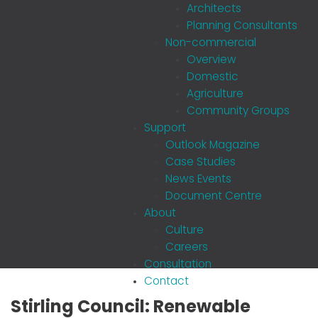
Architects
Planning Consultants
Non-commercial
Overview
Domestic
Agriculture
Community Groups
Support
Outlook Magazine
Case Studies
News Events
Document Centre
About
Culture
Careers
Consultation
Contact
Stirling Council: Renewable