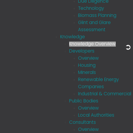
Due Diligence
Technology
Biomass Planning
Glint and Glare
Assessment
Knowledge
Knowledge Overview
Developers
Overview
Housing
Minerals
Renewable Energy
Companies
Industrial & Commercial
Public Bodies
Overview
Local Authorities
Consultants
Overview