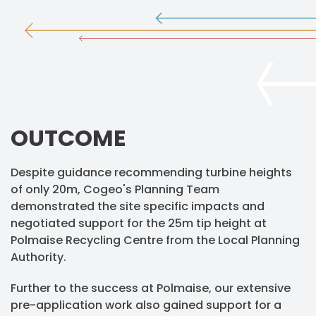
OUTCOME
Despite guidance recommending turbine heights
of only 20m, Cogeo's Planning Team
demonstrated the site specific impacts and
negotiated support for the 25m tip height at
Polmaise Recycling Centre from the Local Planning
Authority.
Further to the success at Polmaise, our extensive
pre-application work also gained support for a