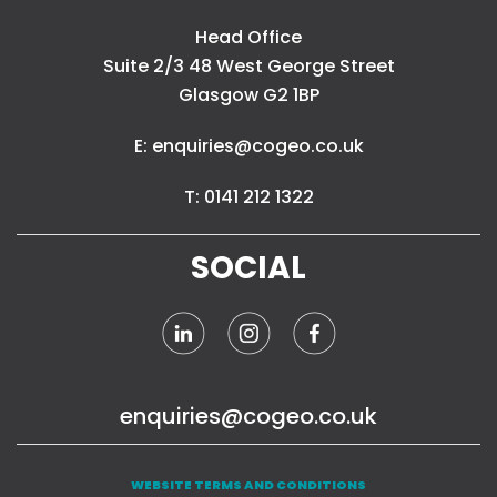
Head Office
Suite 2/3 48 West George Street
Glasgow G2 1BP
E: enquiries@cogeo.co.uk
T: 0141 212 1322
SOCIAL
enquiries@cogeo.co.uk
WEBSITE TERMS AND CONDITIONS