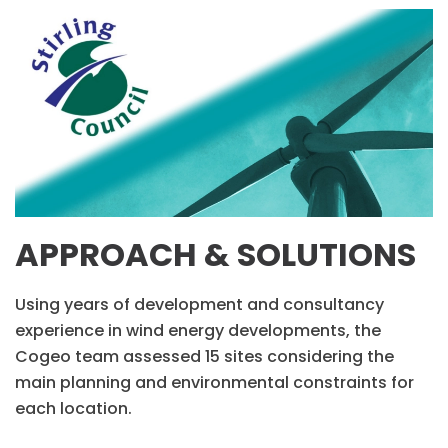
APPROACH & SOLUTIONS
Using years of development and consultancy
experience in wind energy developments, the
Cogeo team assessed 15 sites considering the
main planning and environmental constraints for
each location.