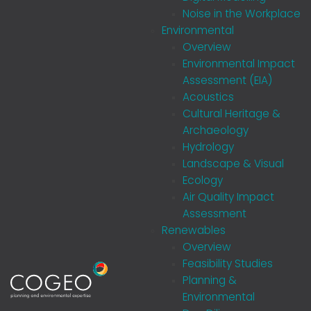
Noise in the Workplace
Environmental
Overview
Environmental Impact
Assessment (EIA)
Acoustics
Cultural Heritage &
Archaeology
Hydrology
Landscape & Visual
Ecology
Air Quality Impact
Assessment
Renewables
Overview
Feasibility Studies
Planning &
Environmental