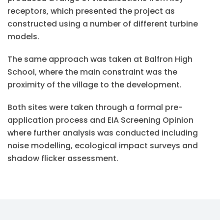
receptors, which presented the project as
constructed using a number of different turbine
models.
The same approach was taken at Balfron High
School, where the main constraint was the
proximity of the village to the development.
Both sites were taken through a formal pre-
application process and EIA Screening Opinion
where further analysis was conducted including
noise modelling, ecological impact surveys and
shadow flicker assessment.