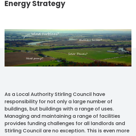
Energy Strategy
As a Local Authority Stirling Council have
responsibility for not only a large number of
buildings, but buildings with a range of uses.
Managing and maintaining a range of facilities
provides funding challenges for all landlords and
Stirling Council are no exception. This is even more