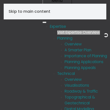
Menu
Skip to main content
Expertise
Visit Expertise Overview
Planning
Overview
A Smarter Plan
Importance of Planning
Planning Applications
Planning Appeals
Technical
Overview
Visualisations
Roadway & Traffic
Topographical &
Geotechnical
Digital Modelling