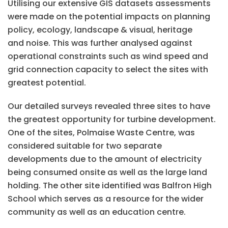
Utilising our extensive GIS datasets assessments
were made on the potential impacts on planning
policy, ecology, landscape & visual, heritage
and noise. This was further analysed against
operational constraints such as wind speed and
grid connection capacity to select the sites with
greatest potential.
Our detailed surveys revealed three sites to have
the greatest opportunity for turbine development.
One of the sites, Polmaise Waste Centre, was
considered suitable for two separate
developments due to the amount of electricity
being consumed onsite as well as the large land
holding. The other site identified was Balfron High
School which serves as a resource for the wider
community as well as an education centre.