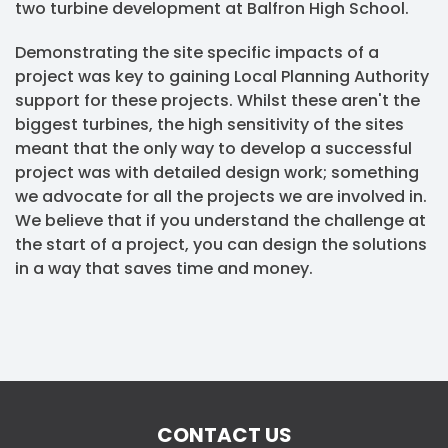
two turbine development at Balfron High School.
Demonstrating the site specific impacts of a
project was key to gaining Local Planning Authority
support for these projects. Whilst these aren't the
biggest turbines, the high sensitivity of the sites
meant that the only way to develop a successful
project was with detailed design work; something
we advocate for all the projects we are involved in.
We believe that if you understand the challenge at
the start of a project, you can design the solutions
in a way that saves time and money.
CONTACT US