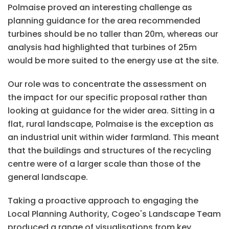
Polmaise proved an interesting challenge as
planning guidance for the area recommended
turbines should be no taller than 20m, whereas our
analysis had highlighted that turbines of 25m
would be more suited to the energy use at the site.
Our role was to concentrate the assessment on
the impact for our specific proposal rather than
looking at guidance for the wider area. Sitting in a
flat, rural landscape, Polmaise is the exception as
an industrial unit within wider farmland. This meant
that the buildings and structures of the recycling
centre were of a larger scale than those of the
general landscape.
Taking a proactive approach to engaging the
Local Planning Authority, Cogeo's Landscape Team
produced a range of visualisations from key