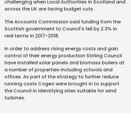
challenging when Local Authorities in Scotland and
across the UK are facing budget cuts.
The Accounts Commission said funding from the
Scottish government to Council's fell by 2.3% in
real terms in 2017-2018.
In order to address rising energy costs and gain
control of their energy production Stirling Council
have installed solar panels and biomass boilers at
a number of properties including schools and
offices. As part of the strategy to further reduce
running costs Cogeo were brought in to support
the Council in identifying sites suitable for wind
turbines.