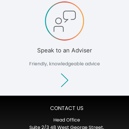
Consultants
Non-commercial
Overview
Domestic
Agriculture
Community
Groups
Support
Speak to an Adviser
Outlook Magazine
Case Studies
Friendly, knowledgeable advice
News Events
Document Centre
About
Culture
Careers
Consultation
Contact
CONTACT US
Head Office
Suite 2/3 48 West George Street,