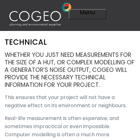
Menu
TECHNICAL
Expertise
Visit Expertise
WHETHER YOU JUST NEED MEASUREMENTS FOR
Overview
THE SIZE OF A HUT, OR COMPLEX MODELLING OF
Planning
A GENERATOR’S NOISE OUTPUT, COGEO WILL
Overview
PROVIDE THE NECESSARY TECHNICAL
A Smarter
INFORMATION FOR YOUR PROJECT.
Plan
Importance of
This ensures that your project will not have a
Planning
negative effect on its environment or neighbours.
Planning
Applications
Real-life measurement is often expensive, and
Planning
sometimes impractical or even impossible.
Appeals
Computer modelling is often a much more
Technical