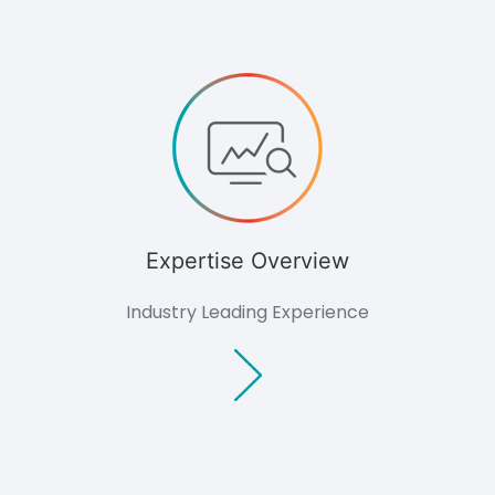
Knowledge
Knowledge
Overview
Developers
Overview
Housing
Minerals
Renewable
Energy
Companies
Expertise Overview
Industrial &
Commercial
Public Bodies
Industry Leading Experience
Overview
Local
Authorities
Consultants
Overview
Architects
Planning