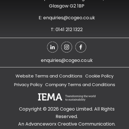
Glasgow G2 1BP
E: enquiries@cogeo.co.uk
T: 0141 212 1322
enquiries@cogeo.co.uk
Website Terms and Conditions
Cookie Policy
Privacy Policy
Company Terms and Conditions
Copyright ©
2026
Cogeo Limited. All Rights
Reserved.
An Advanceworx Creative Communication.