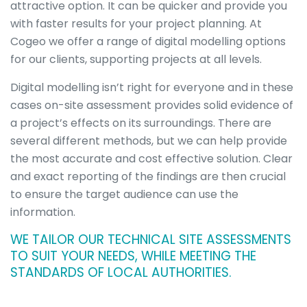
attractive option. It can be quicker and provide you
Overview
Visualisations
with faster results for your project planning. At
Roadway &
Cogeo we offer a range of digital modelling options
Traffic
for our clients, supporting projects at all levels.
Topographical
&
Digital modelling isn’t right for everyone and in these
Geotechnical
cases on-site assessment provides solid evidence of
Digital
a project’s effects on its surroundings. There are
Modelling
several different methods, but we can help provide
Noise in the
Workplace
the most accurate and cost effective solution. Clear
Environmental
and exact reporting of the findings are then crucial
Overview
to ensure the target audience can use the
Environmental
information.
Impact
Assessment
WE TAILOR OUR TECHNICAL SITE ASSESSMENTS
(EIA)
TO SUIT YOUR NEEDS, WHILE MEETING THE
Acoustics
STANDARDS OF LOCAL AUTHORITIES.
Cultural
Heritage &