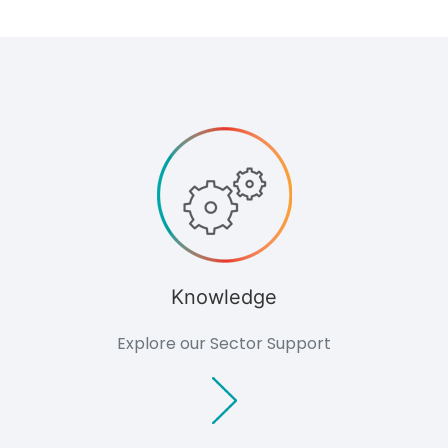
Archaeology
Hydrology
Landscape &
Visual
Ecology
Air Quality
Impact
Assessment
Renewables
Overview
Feasibility
Studies
Planning &
Environmental
Knowledge
Due Diligence
Technology
Explore our Sector Support
Biomass
Planning
Glint and
Glare
Assessment