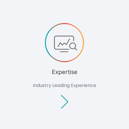
Knowledge
Knowledge
Overview
Developers
Overview
Housing
Minerals
Renewable
Energy
Companies
Industrial &
Expertise
Commercial
Public Bodies
Industry Leading Experience
Overview
Local
Authorities
Consultants
Overview
Architects
Planning