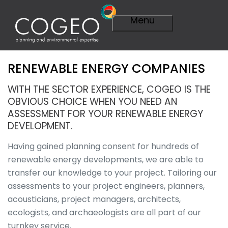
Menu
RENEWABLE ENERGY COMPANIES
Expertise
Visit Expertise
WITH THE SECTOR EXPERIENCE, COGEO IS THE
Overview
OBVIOUS CHOICE WHEN YOU NEED AN
Planning
ASSESSMENT FOR YOUR RENEWABLE ENERGY
Overview
DEVELOPMENT.
A Smarter
Plan
Having gained planning consent for hundreds of
Importance of
renewable energy developments, we are able to
Planning
transfer our knowledge to your project. Tailoring our
Planning
assessments to your project engineers, planners,
Applications
acousticians, project managers, architects,
Planning
Appeals
ecologists, and archaeologists are all part of our
Technical
turnkey service.