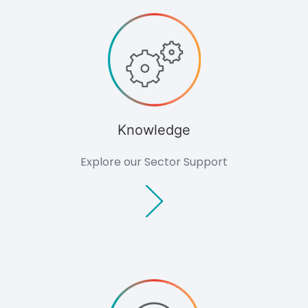
Consultants
Non-commercial
Overview
Domestic
Agriculture
Community
Groups
Support
Outlook Magazine
Knowledge
Case Studies
News Events
Explore our Sector Support
Document Centre
About
Culture
Careers
Consultation
Contact