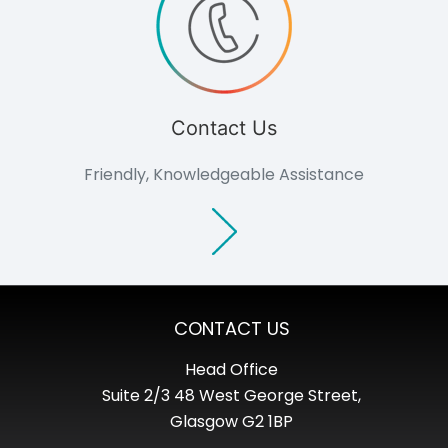
Contact Us
Friendly, Knowledgeable Assistance
CONTACT US
Head Office
Suite 2/3 48 West George Street,
Glasgow G2 1BP