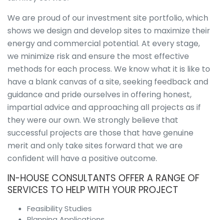
Overview
Visualisations
We are proud of our investment site portfolio, which
Roadway &
shows we design and develop sites to maximize their
Traffic
energy and commercial potential. At every stage,
Topographical
we minimize risk and ensure the most effective
&
methods for each process. We know what it is like to
Geotechnical
Digital
have a blank canvas of a site, seeking feedback and
Modelling
guidance and pride ourselves in offering honest,
Noise in the
impartial advice and approaching all projects as if
Workplace
they were our own. We strongly believe that
Environmental
successful projects are those that have genuine
Overview
merit and only take sites forward that we are
Environmental
Impact
confident will have a positive outcome.
Assessment
IN-HOUSE CONSULTANTS OFFER A RANGE OF
(EIA)
SERVICES TO HELP WITH YOUR PROJECT
Acoustics
Cultural
Feasibility Studies
Heritage &
Planning Applications