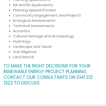
Archaeology
EIA and ER Applications
Hydrology
Planning Appeal Process
Landscape &
Community Engagement and Projects
Visual
Ecological Assessments
Ecology
Technical Assessments
Air Quality
Acoustics
Impact
Cultural Heritage and Archaeology
Assessment
Hydrology
Renewables
Landscape and Visual
Overview
Due Diligence
Feasibility
Land Rental.
Studies
Planning &
TO MAKE THE RIGHT DECISIONS FOR YOUR
Environmental
RENEWABLE ENERGY PROJECT PLANNING,
Due Diligence
CONTACT OUR CONSULTANTS ON 0141 212
Technology
1322 TO DISCUSS.
Biomass
Planning
Glint and
Glare
Assessment