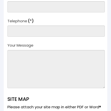
Knowledge
Knowledge
Overview
Developers
Telephone
(*)
Overview
Housing
Minerals
Renewable
Your Message
Energy
Companies
Industrial &
Commercial
Public Bodies
Overview
Local
Authorities
Consultants
Overview
SITE MAP
Architects
Please attach your site map in either PDF or Word®
Planning