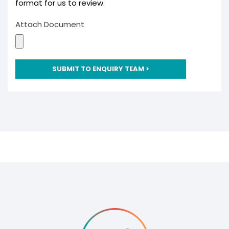
format for us to review.
Consultants
Non-commercial
Attach Document
Overview
Domestic
Agriculture
Community
SUBMIT TO ENQUIRY TEAM >
Groups
Support
Outlook Magazine
Case Studies
News Events
Document Centre
About
Culture
Careers
Consultation
Contact