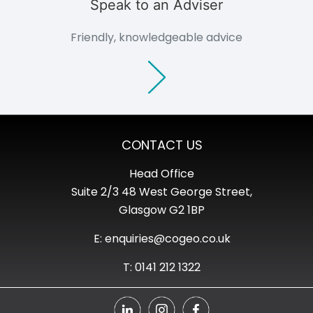
Speak to an Adviser
Friendly, knowledgeable advice
CONTACT US
Head Office
Suite 2/3 48 West George Street,
Glasgow G2 1BP
E: enquiries@cogeo.co.uk
T: 0141 212 1322