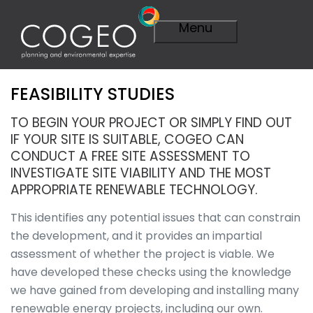
Menu
FEASIBILITY STUDIES
Expertise
Visit Expertise
TO BEGIN YOUR PROJECT OR SIMPLY FIND OUT
Overview
IF YOUR SITE IS SUITABLE, COGEO CAN
Planning
CONDUCT A FREE SITE ASSESSMENT TO
Overview
INVESTIGATE SITE VIABILITY AND THE MOST
A Smarter
APPROPRIATE RENEWABLE TECHNOLOGY.
Plan
Importance of
This identifies any potential issues that can constrain
Planning
the development, and it provides an impartial
Planning
assessment of whether the project is viable. We
Applications
have developed these checks using the knowledge
Planning
Appeals
we have gained from developing and installing many
Technical
renewable energy projects, including our own.