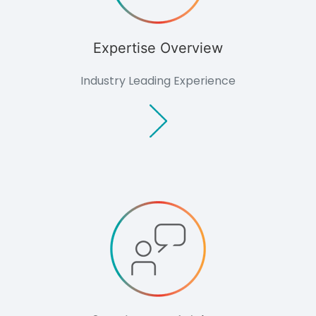
Expertise Overview
Industry Leading Experience