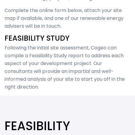
Overview
Visualisations
Complete the online form below, attach your site
Roadway &
map if available, and one of our renewable energy
Traffic
advisers will be in touch.
Topographical
&
FEASIBILITY STUDY
Geotechnical
Following the initial site assessment, Cogeo can
Digital
compile a Feasibility Study report to address each
Modelling
Noise in the
aspect of your development project. Our
Workplace
consultants will provide an impartial and well-
Environmental
informed analysis of your site to start you off in the
Overview
right direction.
Environmental
Impact
Assessment
(EIA)
Acoustics
FEASIBILITY
Cultural
Heritage &