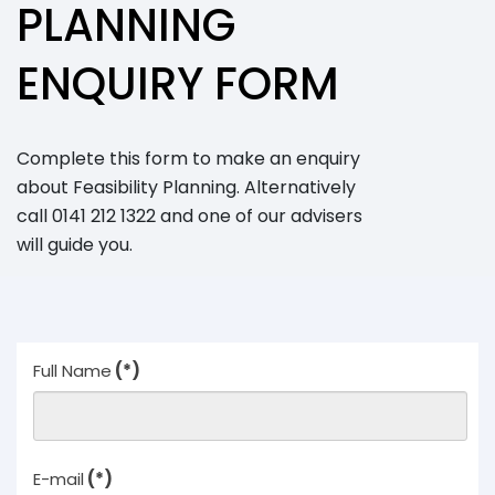
Archaeology
PLANNING
Hydrology
Landscape &
ENQUIRY FORM
Visual
Ecology
Air Quality
Impact
Complete this form to make an enquiry
Assessment
about Feasibility Planning. Alternatively
Renewables
call 0141 212 1322 and one of our advisers
Overview
will guide you.
Feasibility
Studies
Planning &
Environmental
Due Diligence
Technology
Full Name
(*)
Biomass
Planning
Glint and
Glare
E-mail
(*)
Assessment