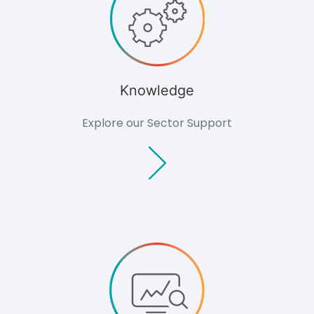
Knowledge
Explore our Sector Support