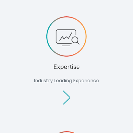
Archaeology
Hydrology
Landscape &
Visual
Ecology
Air Quality
Impact
Assessment
Renewables
Overview
Feasibility
Expertise
Studies
Planning &
Industry Leading Experience
Environmental
Due Diligence
Technology
Biomass
Planning
Glint and
Glare
Assessment