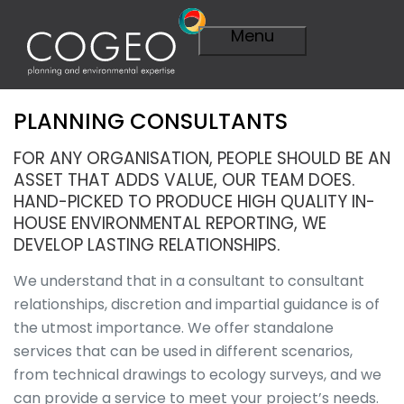
Menu
PLANNING CONSULTANTS
Expertise
Visit Expertise
FOR ANY ORGANISATION, PEOPLE SHOULD BE AN
Overview
ASSET THAT ADDS VALUE, OUR TEAM DOES.
Planning
HAND-PICKED TO PRODUCE HIGH QUALITY IN-
Overview
HOUSE ENVIRONMENTAL REPORTING, WE
A Smarter
DEVELOP LASTING RELATIONSHIPS.
Plan
Importance of
We understand that in a consultant to consultant
Planning
relationships, discretion and impartial guidance is of
Planning
the utmost importance. We offer standalone
Applications
services that can be used in different scenarios,
Planning
Appeals
from technical drawings to ecology surveys, and we
Technical
can provide a service to meet your project’s needs.