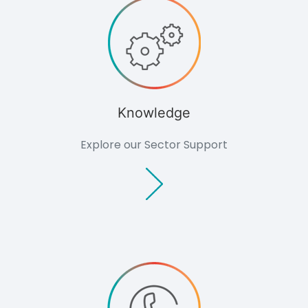
Knowledge
Knowledge
Overview
Developers
Overview
Housing
Minerals
Knowledge
Renewable
Energy
Explore our Sector Support
Companies
Industrial &
Commercial
Public Bodies
Overview
Local
Authorities
Consultants
Overview
Architects
Planning