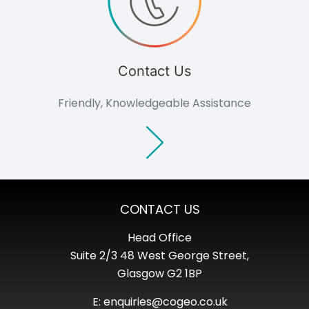
Consultants
Non-commercial
Overview
Domestic
Agriculture
Contact Us
Community
Groups
Friendly, Knowledgeable Assistance
Support
Outlook Magazine
Case Studies
News Events
Document Centre
About
Culture
CONTACT US
Careers
Consultation
Head Office
Contact
Suite 2/3 48 West George Street,
Glasgow G2 1BP
E: enquiries@cogeo.co.uk