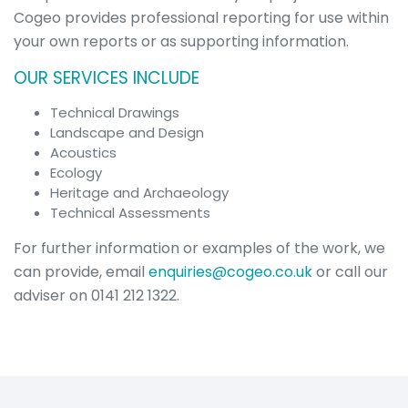
Overview
Cogeo provides professional reporting for use within
Visualisations
your own reports or as supporting information.
Roadway &
Traffic
OUR SERVICES INCLUDE
Topographical
&
Technical Drawings
Geotechnical
Landscape and Design
Digital
Acoustics
Modelling
Ecology
Noise in the
Heritage and Archaeology
Workplace
Technical Assessments
Environmental
For further information or examples of the work, we
Overview
Environmental
can provide, email
enquiries@cogeo.co.uk
or call our
Impact
adviser on 0141 212 1322.
Assessment
(EIA)
Acoustics
Cultural
Heritage &