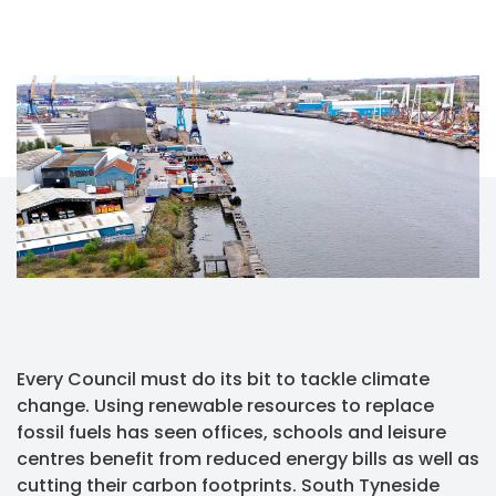
Every Council must do its bit to tackle climate
change. Using renewable resources to replace
fossil fuels has seen offices, schools and leisure
centres benefit from reduced energy bills as well as
cutting their carbon footprints. South Tyneside