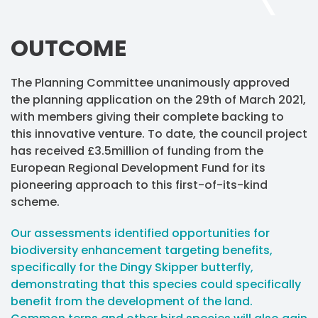
OUTCOME
The Planning Committee unanimously approved
the planning application on the 29th of March 2021,
with members giving their complete backing to
this innovative venture. To date, the council project
has received £3.5million of funding from the
European Regional Development Fund for its
pioneering approach to this first-of-its-kind
scheme.
Our assessments identified opportunities for
biodiversity enhancement targeting benefits,
specifically for the Dingy Skipper butterfly,
demonstrating that this species could specifically
benefit from the development of the land.