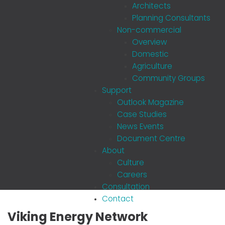
Architects
Planning Consultants
Non-commercial
Overview
Domestic
Agriculture
Community Groups
Support
Outlook Magazine
Case Studies
News Events
Document Centre
About
Culture
Careers
Consultation
Contact
Viking Energy Network