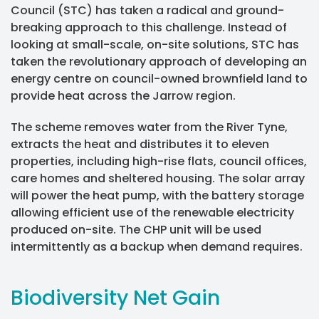
Council (STC) has taken a radical and ground-
breaking approach to this challenge. Instead of
looking at small-scale, on-site solutions, STC has
taken the revolutionary approach of developing an
energy centre on council-owned brownfield land to
provide heat across the Jarrow region.
The scheme removes water from the River Tyne,
extracts the heat and distributes it to eleven
properties, including high-rise flats, council offices,
care homes and sheltered housing. The solar array
will power the heat pump, with the battery storage
allowing efficient use of the renewable electricity
produced on-site. The CHP unit will be used
intermittently as a backup when demand requires.
Biodiversity Net Gain