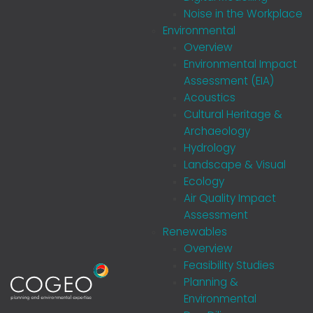
Noise in the Workplace
Environmental
Overview
Environmental Impact
Assessment (EIA)
Acoustics
Cultural Heritage &
Archaeology
Hydrology
Landscape & Visual
Ecology
Air Quality Impact
Assessment
Renewables
Overview
Feasibility Studies
Planning &
Environmental