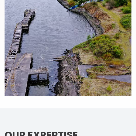
OUR EXPERTISE