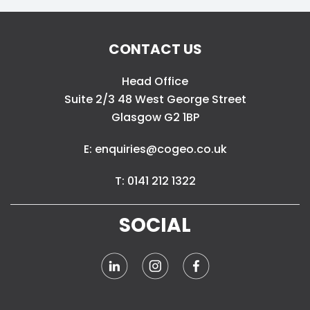
CONTACT US
Head Office
Suite 2/3 48 West George Street
Glasgow G2 1BP
E: enquiries@cogeo.co.uk
T: 0141 212 1322
SOCIAL