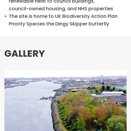
renewable heat to council buildings,
council-owned housing, and NHS properties
The site is home to UK Biodiversity Action Plan
Priority Species the Dingy Skipper butterfly
GALLERY