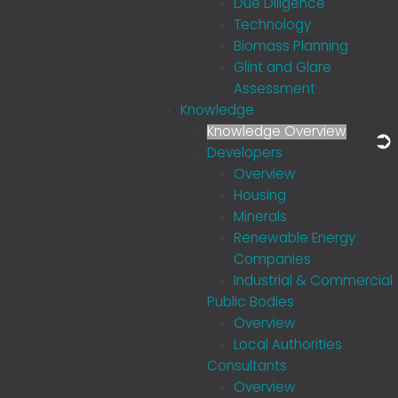
Due Diligence
Technology
Biomass Planning
Glint and Glare
Assessment
Knowledge
Knowledge Overview
Developers
Overview
Housing
Minerals
Renewable Energy
Companies
Industrial & Commercial
Public Bodies
Overview
Local Authorities
Consultants
Overview