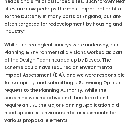
heaps and similar disturbed sites. Such ‘brownfield’
sites are now perhaps the most important habitat
for the butterfly in many parts of England, but are
often targeted for redevelopment by housing and
industry”
While the ecological surveys were underway, our
Planning & Environmental divisions worked as part
of the Design Team headed up by Desco. The
scheme could have required an Environmental
Impact Assessment (EIA), and we were responsible
for compiling and submitting a Screening Opinion
request to the Planning Authority. While the
screening was negative and therefore didn’t
require an EIA, the Major Planning Application did
need specialist environmental assessments for
various proposal elements.