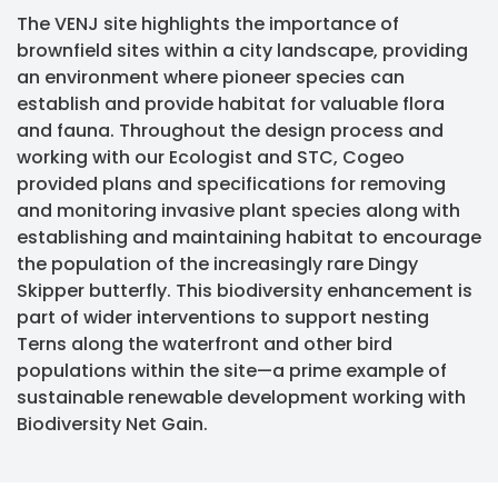
The VENJ site highlights the importance of
brownfield sites within a city landscape, providing
an environment where pioneer species can
establish and provide habitat for valuable flora
and fauna. Throughout the design process and
working with our Ecologist and STC, Cogeo
provided plans and specifications for removing
and monitoring invasive plant species along with
establishing and maintaining habitat to encourage
the population of the increasingly rare Dingy
Skipper butterfly. This biodiversity enhancement is
part of wider interventions to support nesting
Terns along the waterfront and other bird
populations within the site—a prime example of
sustainable renewable development working with
Biodiversity Net Gain.