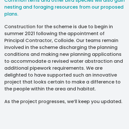
Common terns and other bird species will also gain
nesting and foraging resources from our proposed
plans.
Construction for the scheme is due to begin in
summer 2021 following the appointment of
Principal Contractor, Colloide. Our teams remain
involved in the scheme discharging the planning
conditions and making new planning applications
to accommodate a revised water abstraction and
additional pipework requirements. We are
delighted to have supported such an innovative
project that looks certain to make a difference to
the people within the area and habitat.
As the project progresses, we’ll keep you updated.