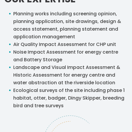
Planning works including screening opinion,
planning application, site drawings, design &
access statement, planning statement and
application management
Air Quality Impact Assessment for CHP unit
Noise Impact Assessment for energy centre
and Battery Storage
Landscape and Visual Impact Assessment &
Historic Assessment for energy centre and
water abstraction at the riverside location
Ecological surveys of the site including phase 1
habitat, otter, badger, Dingy Skipper, breeding
bird and tree surveys