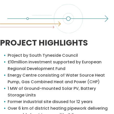
PROJECT HIGHLIGHTS
Project by South Tyneside Council
£10million investment supported by European
Regional Development Fund
Energy Centre consisting of Water Source Heat
Pump, Gas Combined Heat and Power (CHP)
1 MW of Ground-mounted Solar PV, Battery
Storage Units
Former industrial site disused for 12 years
Over 6 km of district heating pipework delivering