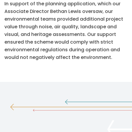
In support of the planning application, which our
Associate Director Bethan Lewis oversaw, our
environmental teams provided additional project
value through noise, air quality, landscape and
visual, and heritage assessments. Our support
ensured the scheme would comply with strict
environmental regulations during operation and
would not negatively affect the environment.