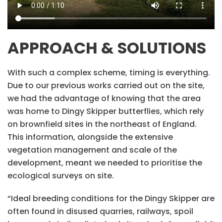
APPROACH & SOLUTIONS
With such a complex scheme, timing is everything.
Due to our previous works carried out on the site,
we had the advantage of knowing that the area
was home to Dingy Skipper butterflies, which rely
on brownfield sites in the northeast of England.
This information, alongside the extensive
vegetation management and scale of the
development, meant we needed to prioritise the
ecological surveys on site.
“Ideal breeding conditions for the Dingy Skipper are
often found in disused quarries, railways, spoil