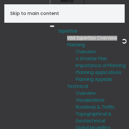
Menu
Skip to main content
Expertise
Visit Expertise Overview
Planning
Overview
A Smarter Plan
Importance of Planning
Planning Applications
Planning Appeals
Technical
Overview
Visualisations
Roadway & Traffic
Topographical &
Geotechnical
Digital Modelling