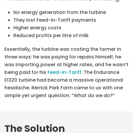
No energy generation from the turbine
They lost Feed-in-Tariff payments
Higher energy costs
Reduced profits per litre of milk
Essentially, the turbine was costing the farmer in
three ways: he was paying for repairs himself, he
was importing power at higher rates, and he wasn’t
being paid for his
Feed-in-Tariff
. The Endurance
E1320 turbine had become a massive operational
headache. Rerrick Park Farm came to us with one
simple yet urgent question: “What do we do?”
The Solution