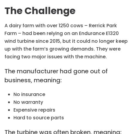
The Challenge
A dairy farm with over 1250 cows – Rerrick Park
Farm – had been relying on an Endurance E1320
wind turbine since 2015, but it could no longer keep
up with the farm’s growing demands. They were
facing two major issues with the machine.
The manufacturer had gone out of
business, meaning:
No insurance
No warranty
Expensive repairs
Hard to source parts
The turbine was often broken, meaning: