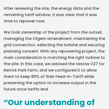
After reviewing the site, the energy data and the
remaining tariff window, it was clear that it was
time to repower now.
We took ownership of the project from the outset,
managing the Ofgem amendment, maintaining the
grid connection, selecting the turbine and securing
planning consent. With any repowering project, the
main consideration is matching the right turbine to
the site. In this case, we advised the Vestas V27 for
Rerrick Park Farm, and we configured it to allow
them to keep 80% of their Feed-in-Tariff while
preserving the option to increase output in the
future once tariffs end.
“Our understanding of