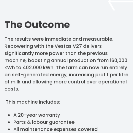
The Outcome
The results were immediate and measurable.
Repowering with the Vestas V27 delivers
significantly more power than the previous
machine, boosting annual production from 160,000
kWh to 402,000 kWh. The farm can now run entirely
on self-generated energy, increasing profit per litre
of milk and allowing more control over operational
costs.
This machine includes:
A 20-year warranty
Parts & labour guarantee
All maintenance expenses covered