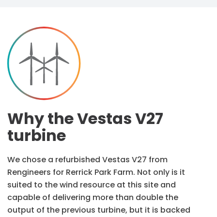
Why the Vestas V27
turbine
We chose a refurbished Vestas V27 from
Rengineers for Rerrick Park Farm. Not only is it
suited to the wind resource at this site and
capable of delivering more than double the
output of the previous turbine, but it is backed