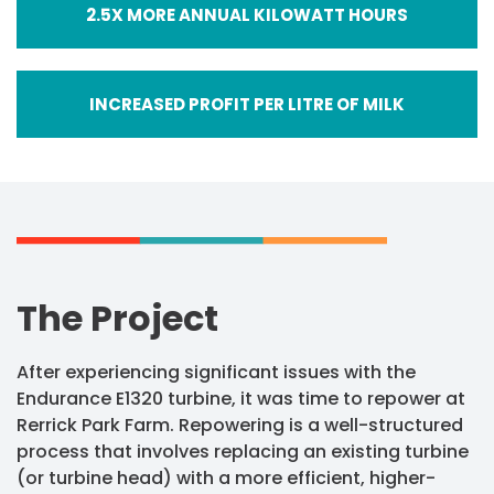
2.5X MORE ANNUAL KILOWATT HOURS
INCREASED PROFIT PER LITRE OF MILK
The Project
After experiencing significant issues with the
Endurance E1320 turbine, it was time to repower at
Rerrick Park Farm. Repowering is a well-structured
process that involves replacing an existing turbine
(or turbine head) with a more efficient, higher-