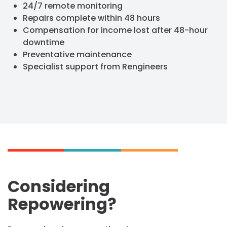
24/7 remote monitoring
Repairs complete within 48 hours
Compensation for income lost after 48-hour
downtime
Preventative maintenance
Specialist support from Rengineers
Considering
Repowering?