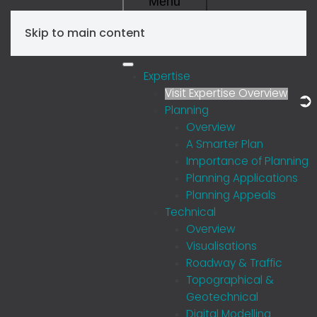
Menu
Skip to main content
Expertise
Visit Expertise Overview
Planning
Overview
A Smarter Plan
Importance of Planning
Planning Applications
Planning Appeals
Technical
Overview
Visualisations
Roadway & Traffic
Topographical &
Geotechnical
Digital Modelling