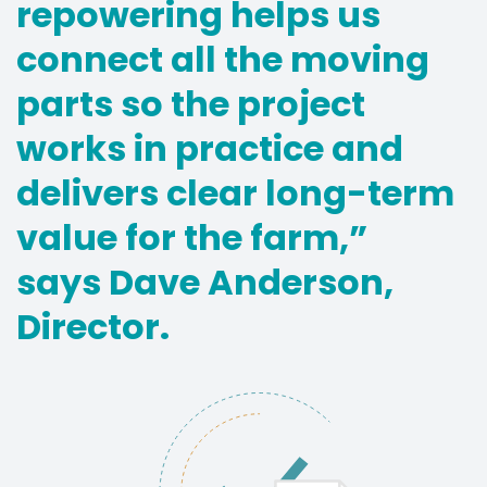
repowering helps us
connect all the moving
parts so the project
works in practice and
delivers clear long-term
value for the farm,”
says Dave Anderson,
Director.