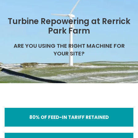
Turbine Repowering at Rerrick
Park Farm
ARE YOU USING THE RIGHT MACHINE FOR
YOUR SITE?
80% OF FEED-IN TARIFF RETAINED