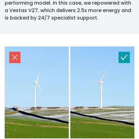
performing model. In this case, we repowered with
a Vestas V27, which delivers 2.5x more energy and
is backed by 24/7 specialist support.