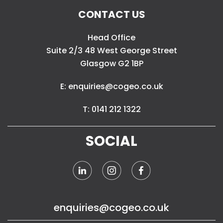
CONTACT US
Head Office
Suite 2/3 48 West George Street
Glasgow G2 1BP
E: enquiries@cogeo.co.uk
T: 0141 212 1322
SOCIAL
enquiries@cogeo.co.uk