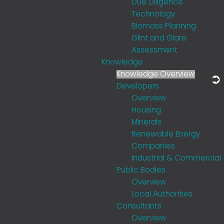
Due Diligence
Technology
Biomass Planning
Glint and Glare
Assessment
Knowledge
Knowledge Overview
Developers
Overview
Housing
Minerals
Renewable Energy
Companies
Industrial & Commercial
Public Bodies
Overview
Local Authorities
Consultants
Overview