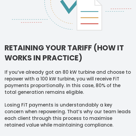
RETAINING YOUR TARIFF (HOW IT
WORKS IN PRACTICE)
If you’ve already got an 80 kW turbine and choose to
repower with a 100 kW turbine, you will receive FiT
payments proportionally. In this case, 80% of the
total generation remains eligible.
Losing FiT payments is understandably a key
concern when repowering. That’s why our team leads
each client through this process to maximise
retained value while maintaining compliance.