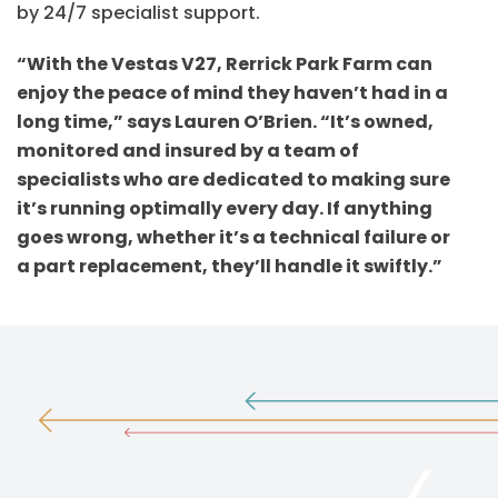
by 24/7 specialist support.
“With the Vestas V27, Rerrick Park Farm can
enjoy the peace of mind they haven’t had in a
long time,” says Lauren O’Brien. “It’s owned,
monitored and insured by a team of
specialists who are dedicated to making sure
it’s running optimally every day. If anything
goes wrong, whether it’s a technical failure or
a part replacement, they’ll handle it swiftly.”