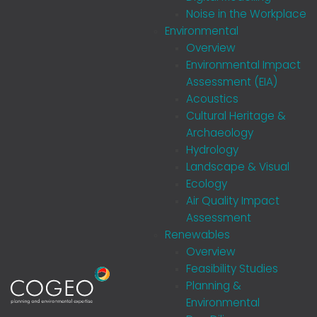
Noise in the Workplace
Environmental
Overview
Environmental Impact
Assessment (EIA)
Acoustics
Cultural Heritage &
Archaeology
Hydrology
Landscape & Visual
Ecology
Air Quality Impact
Assessment
Renewables
Overview
Feasibility Studies
Planning &
Environmental