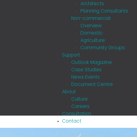
Architects
Planning Consultants
Non-commercial
Overview
Domestic
Agriculture
Community Groups
Support
Outlook Magazine
Case Studies
News Events
Document Centre
About
Culture
Careers
Consultation
Contact