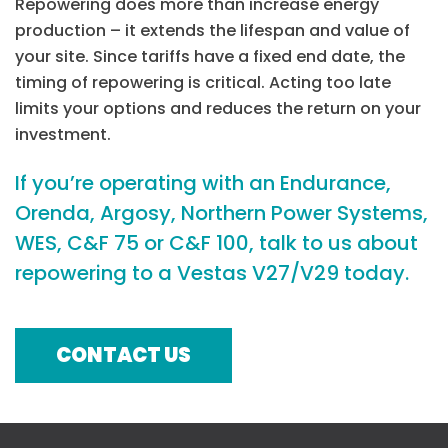
Repowering does more than increase energy
production – it extends the lifespan and value of
your site. Since tariffs have a fixed end date, the
timing of repowering is critical. Acting too late
limits your options and reduces the return on your
investment.
If you’re operating with an Endurance,
Orenda, Argosy, Northern Power Systems,
WES, C&F 75 or C&F 100, talk to us about
repowering to a Vestas V27/V29 today.
CONTACT US