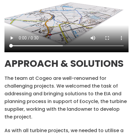
APPROACH & SOLUTIONS
The team at Cogeo are well-renowned for
challenging projects. We welcomed the task of
addressing and bringing solutions to the EIA and
planning process in support of Eocycle, the turbine
supplier, working with the landowner to develop
the project.
As with all turbine projects, we needed to utilise a