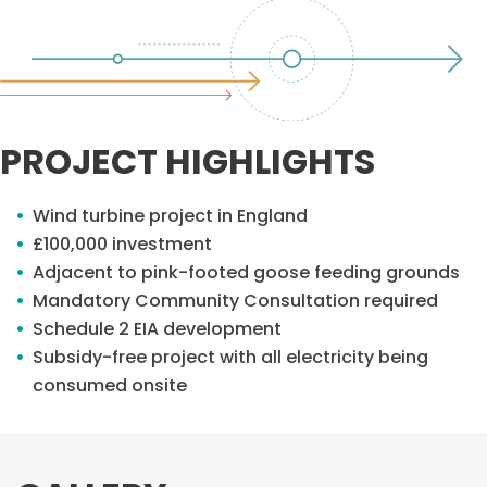
PROJECT HIGHLIGHTS
Wind turbine project in England
£100,000 investment
Adjacent to pink-footed goose feeding grounds
Mandatory Community Consultation required
Schedule 2 EIA development
Subsidy-free project with all electricity being
consumed onsite