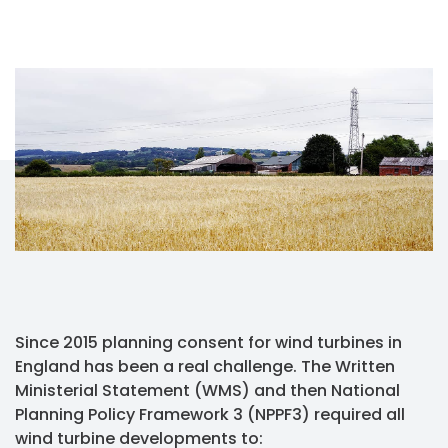
Since 2015 planning consent for wind turbines in
England has been a real challenge. The Written
Ministerial Statement (WMS) and then National
Planning Policy Framework 3 (NPPF3) required all
wind turbine developments to: