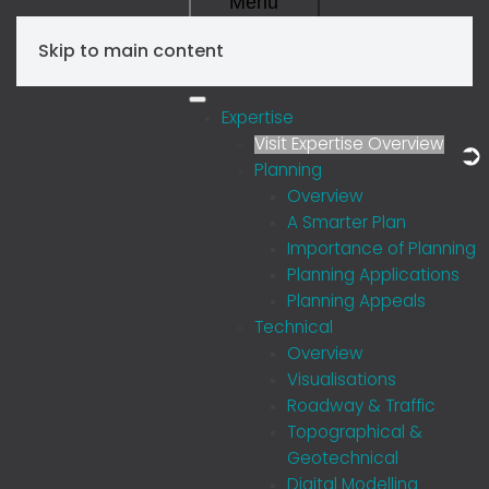
Menu
Skip to main content
Expertise
Visit Expertise Overview
Planning
Overview
A Smarter Plan
Importance of Planning
Planning Applications
Planning Appeals
Technical
Overview
Visualisations
Roadway & Traffic
Topographical &
Geotechnical
Digital Modelling