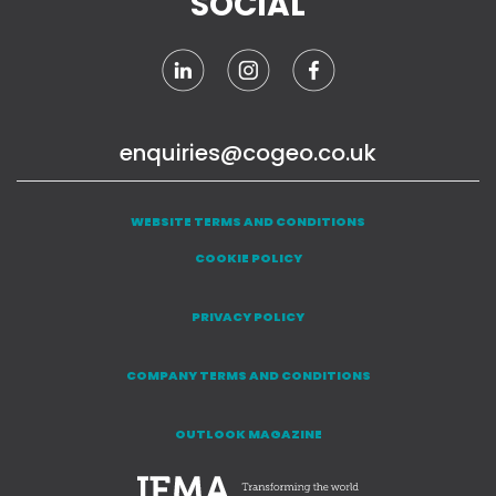
SOCIAL
enquiries@cogeo.co.uk
WEBSITE TERMS AND CONDITIONS
COOKIE POLICY
PRIVACY POLICY
COMPANY TERMS AND CONDITIONS
OUTLOOK MAGAZINE