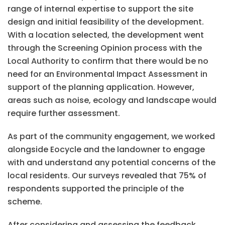
range of internal expertise to support the site
design and initial feasibility of the development.
With a location selected, the development went
through the Screening Opinion process with the
Local Authority to confirm that there would be no
need for an Environmental Impact Assessment in
support of the planning application. However,
areas such as noise, ecology and landscape would
require further assessment.
As part of the community engagement, we worked
alongside Eocycle and the landowner to engage
with and understand any potential concerns of the
local residents. Our surveys revealed that 75% of
respondents supported the principle of the
scheme.
After considering and assessing the feedback