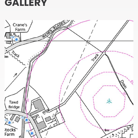
GALLERY