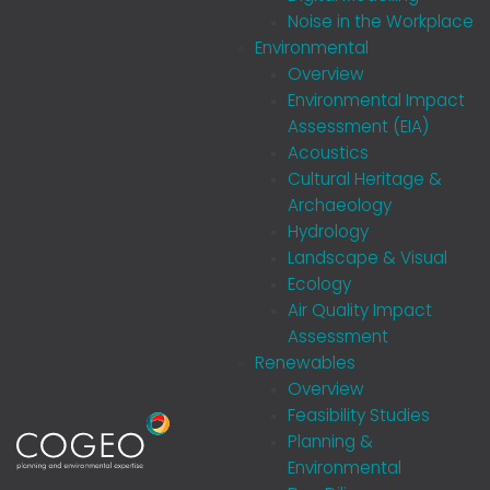
Noise in the Workplace
Environmental
Overview
Environmental Impact
Assessment (EIA)
Acoustics
Cultural Heritage &
Archaeology
Hydrology
Landscape & Visual
Ecology
Air Quality Impact
Assessment
Renewables
Overview
Feasibility Studies
Planning &
Environmental