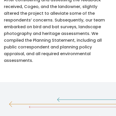
received, Cogeo, and the landowner, slightly
altered the project to alleviate some of the
respondents’ concerns. Subsequently, our team
embarked on bird and bat surveys, landscape
photography and heritage assessments. We
compiled the Planning Statement, including all
public correspondent and planning policy
appraisal, and all required environmental
assessments.