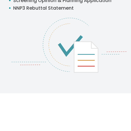
Screening Opinion & Planning Application
NNP3 Rebuttal Statement