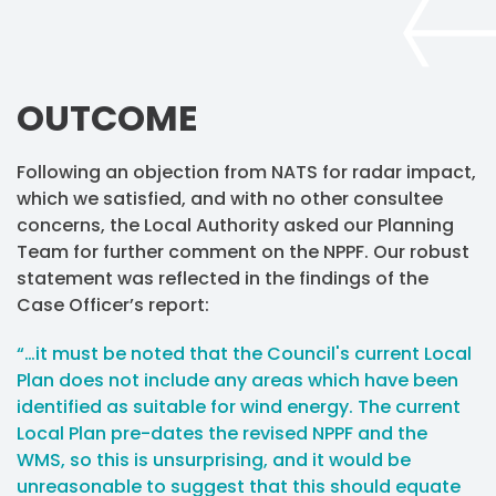
OUTCOME
Following an objection from NATS for radar impact,
which we satisfied, and with no other consultee
concerns, the Local Authority asked our Planning
Team for further comment on the NPPF. Our robust
statement was reflected in the findings of the
Case Officer’s report:
“…it must be noted that the Council's current Local
Plan does not include any areas which have been
identified as suitable for wind energy. The current
Local Plan pre-dates the revised NPPF and the
WMS, so this is unsurprising, and it would be
unreasonable to suggest that this should equate