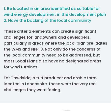
1. Be located in an area identified as suitable for
wind energy development in the development plan
2. Have the backing of the local community
These criteria elements can create significant
challenges for landowners and developers,
particularly in areas where the local plan pre-dates
the WMS and NPPF3. Not only do the concerns of
the local community need to be addressed, but
most Local Plans also have no designated areas
for wind turbines.
For Tawdside, a turf producer and arable farm
located in Lancashire, these were the very real
challenges they were facing.