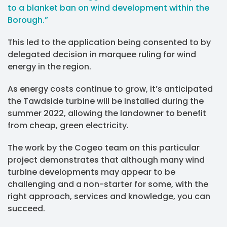
to a blanket ban on wind development within the
Borough.”
This led to the application being consented to by
delegated decision in marquee ruling for wind
energy in the region.
As energy costs continue to grow, it’s anticipated
the Tawdside turbine will be installed during the
summer 2022, allowing the landowner to benefit
from cheap, green electricity.
The work by the Cogeo team on this particular
project demonstrates that although many wind
turbine developments may appear to be
challenging and a non-starter for some, with the
right approach, services and knowledge, you can
succeed.