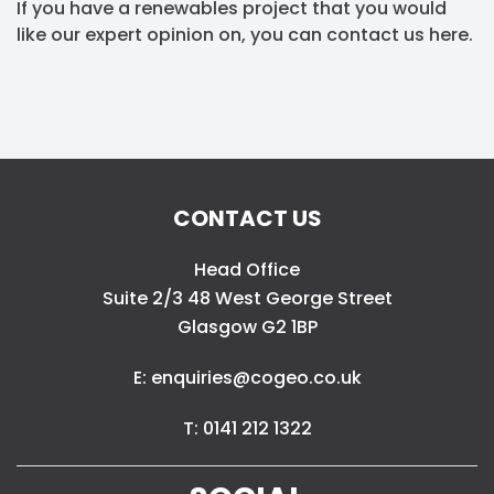
If you have a renewables project that you would
like our expert opinion on, you can contact us here.
CONTACT US
Head Office
Suite 2/3 48 West George Street
Glasgow G2 1BP
E: enquiries@cogeo.co.uk
T: 0141 212 1322