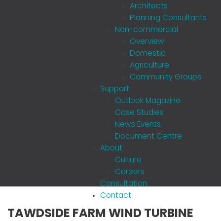
Architects
Planning Consultants
Non-commercial
Overview
Domestic
Agriculture
Community Groups
Support
Outlook Magazine
Case Studies
News Events
Document Centre
About
Culture
Careers
Consultation
Contact
TAWDSIDE FARM WIND TURBINE