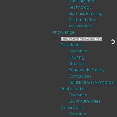
Due Diligence
Technology
Biomass Planning
Glint and Glare
Assessment
Knowledge
Knowledge Overview
Developers
Overview
Housing
Minerals
Renewable Energy
Companies
Industrial & Commercial
Public Bodies
Overview
Local Authorities
Consultants
Overview