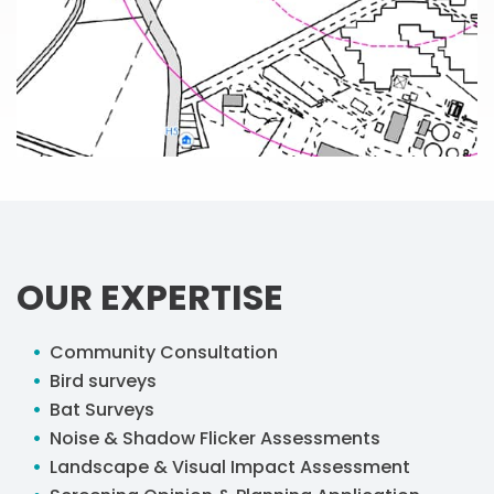
OUR EXPERTISE
Community Consultation
Bird surveys
Bat Surveys
Noise & Shadow Flicker Assessments
Landscape & Visual Impact Assessment