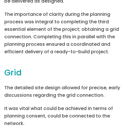
be delivered as designed.
The importance of clarity during the planning
process was integral to completing the third
essential element of the project; obtaining a grid
connection. Completing this in parallel with the
planning process ensured a coordinated and
efficient delivery of a ready-to-build project.
Grid
The detailed site design allowed for precise, early
discussions regarding the grid connection.
It was vital what could be achieved in terms of
planning consent, could be connected to the
network.