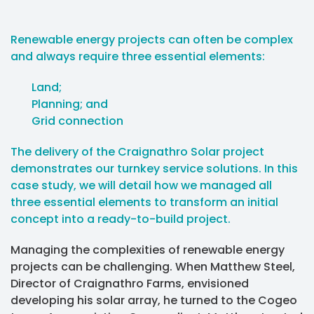
Renewable energy projects can often be complex
and always require three essential elements:
Land;
Planning; and
Grid connection
The delivery of the Craignathro Solar project
demonstrates our turnkey service solutions. In this
case study, we will detail how we managed all
three essential elements to transform an initial
concept into a ready-to-build project.
Managing the complexities of renewable energy
projects can be challenging. When Matthew Steel,
Director of Craignathro Farms, envisioned
developing his solar array, he turned to the Cogeo