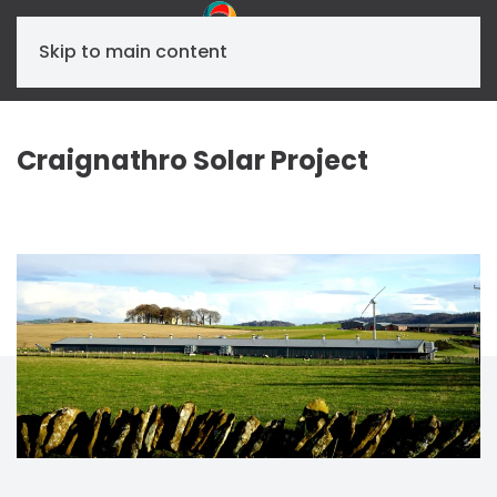
Skip to main content
Craignathro Solar Project