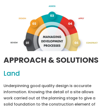
APPROACH & SOLUTIONS
Land
Underpinning good quality design is accurate
information. Knowing the detail of a site allows
work carried out at the planning stage to give a
solid foundation to the construction element of