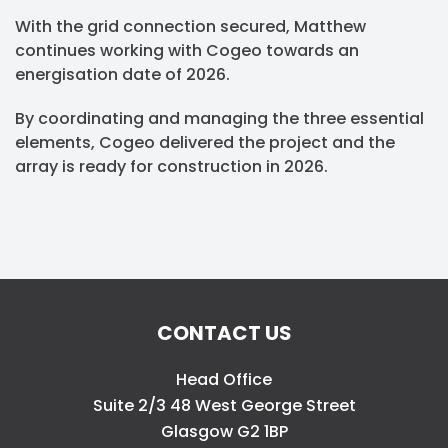
With the grid connection secured, Matthew
continues working with Cogeo towards an
energisation date of 2026.
By coordinating and managing the three essential
elements, Cogeo delivered the project and the
array is ready for construction in 2026.
CONTACT US
Head Office
Suite 2/3 48 West George Street
Glasgow G2 1BP