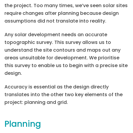
the project. Too many times, we’ve seen solar sites
require changes after planning because design
assumptions did not translate into reality.
Any solar development needs an accurate
topographic survey. This survey allows us to
understand the site contours and maps out any
areas unsuitable for development. We prioritise
this survey to enable us to begin with a precise site
design.
Accuracy is essential as the design directly
translates into the other two key elements of the
project: planning and grid.
Planning