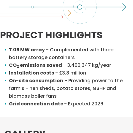
PROJECT HIGHLIGHTS
7.05 MW array
- Complemented with three
battery storage containers
CO
emissions saved
- 3,406,347 kg/year
2
Installation costs
- £3.8 million
On-site consumption
- Providing power to the
farm’s - hen sheds, potato stores, GSHP and
biomass boiler fans
Grid connection date
- Expected 2026