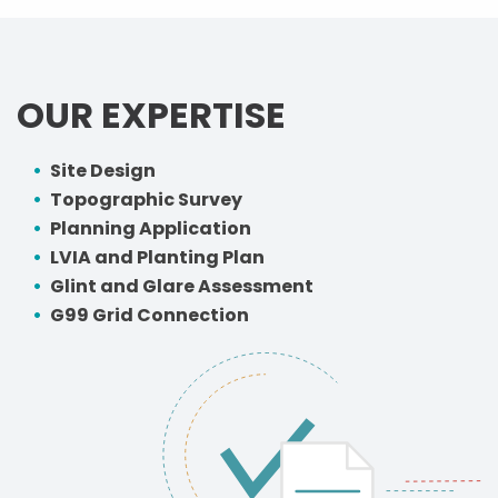
OUR EXPERTISE
Site Design
Topographic Survey
Planning Application
LVIA and Planting Plan
Glint and Glare Assessment
G99 Grid Connection