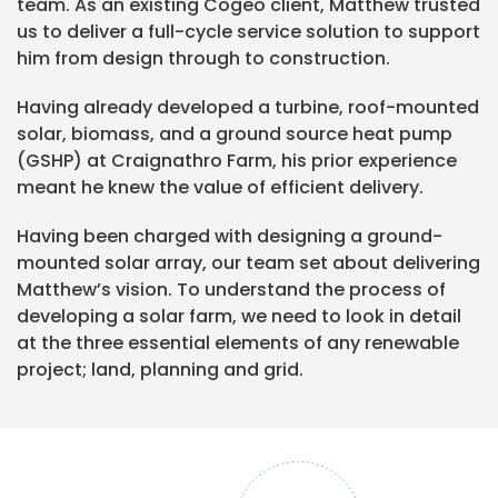
team. As an existing Cogeo client, Matthew trusted
us to deliver a full-cycle service solution to support
him from design through to construction.
Having already developed a turbine, roof-mounted
solar, biomass, and a ground source heat pump
(GSHP) at Craignathro Farm, his prior experience
meant he knew the value of efficient delivery.
Having been charged with designing a ground-
mounted solar array, our team set about delivering
Matthew’s vision. To understand the process of
developing a solar farm, we need to look in detail
at the three essential elements of any renewable
project; land, planning and grid.