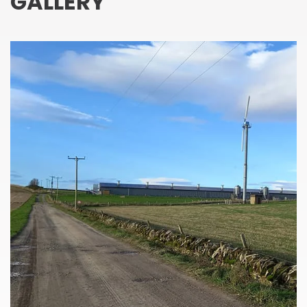
GALLERY