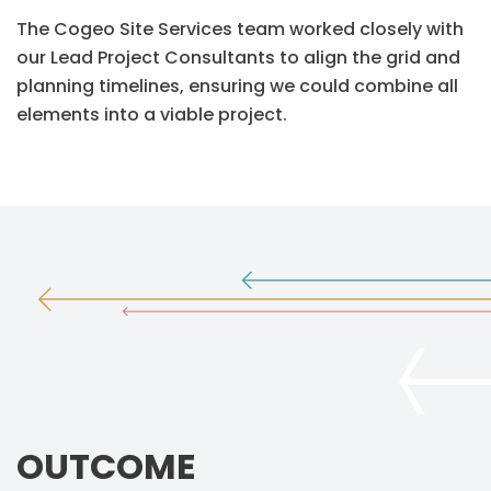
The Cogeo Site Services team worked closely with
our Lead Project Consultants to align the grid and
planning timelines, ensuring we could combine all
elements into a viable project.
OUTCOME