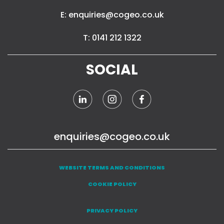
E: enquiries@cogeo.co.uk
T: 0141 212 1322
SOCIAL
enquiries@cogeo.co.uk
WEBSITE TERMS AND CONDITIONS
COOKIE POLICY
PRIVACY POLICY