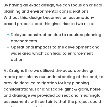
By having an exact design, we can focus on critical
planning and environmental considerations.
Without this, design becomes an assumption-
based process, and this gives rise to two risks:
Delayed construction due to required planning
amendments.
Operational impacts to the development and
wider area which can lead to enforcement
action.
At Craignathro we utilised the accurate design,
made possible by our understanding of the land, to
provide detailed mitigation for key planning
considerations. For landscape, glint & glare, noise
and drainage we provided correct and meaningful
assessments with certainty that the project could