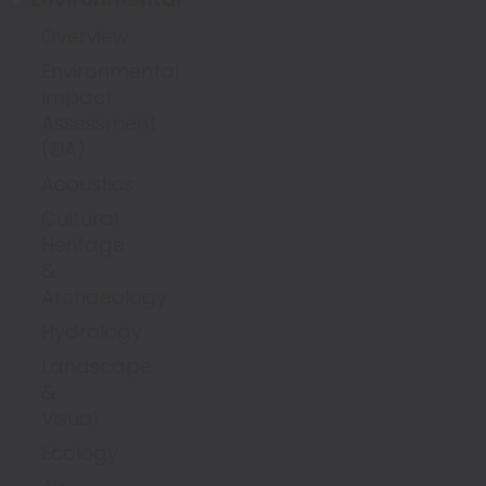
Overview
Environmental
Impact
Assessment
(EIA)
Acoustics
Cultural
Heritage
&
Archaeology
Hydrology
Landscape
&
Visual
Ecology