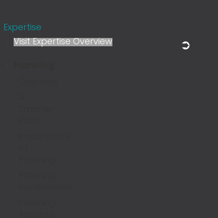
Expertise
Visit Expertise Overview
Planning
Overview
A
Smarter
Plan
Importance
of
Planning
Planning
Applications
Planning
Appeals