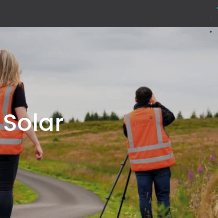
 Solar