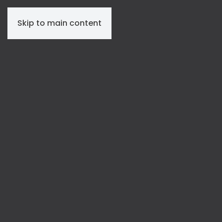
Skip to main content