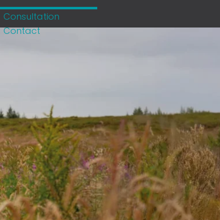
Consultation
Contact