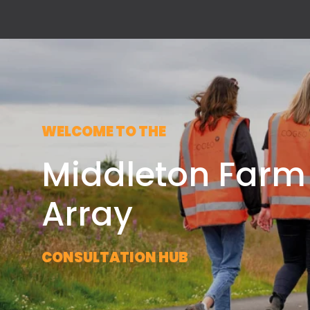
WELCOME TO THE
Middleton Farm
Array
CONSULTATION HUB