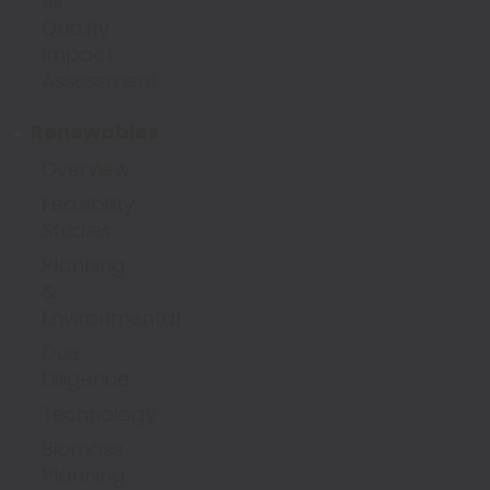
Air
Quality
Impact
Assessment
Renewables
Overview
Feasibility
Studies
Planning
&
Environmental
Due
Diligence
Technology
Biomass
Planning