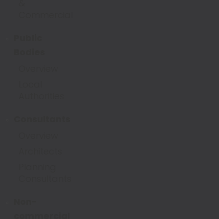
&
Commercial
Public
Bodies
Overview
Local
Authorities
Consultants
Overview
Architects
Planning
Consultants
Non-
commercial