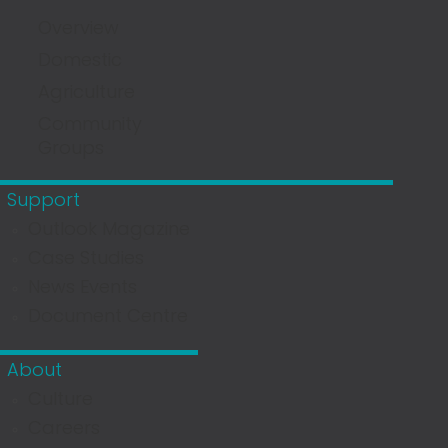
Overview
Domestic
Agriculture
Community
Groups
Support
Outlook Magazine
Case Studies
News Events
Document Centre
About
Culture
Careers