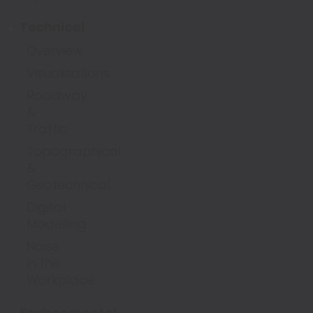
Technical
Overview
Visualisations
Roadway
&
Traffic
Topographical
&
Geotechnical
Digital
Modelling
Noise
in the
Workplace
Environmental