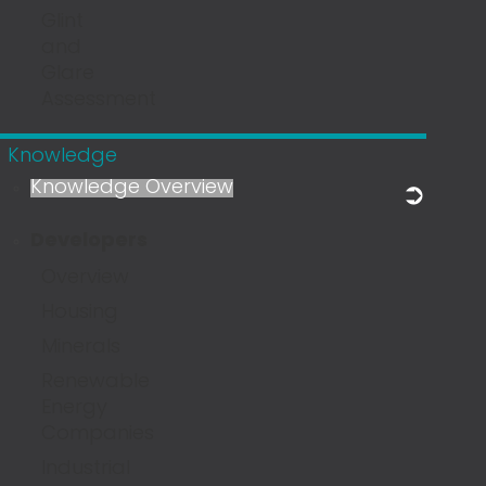
Glint
and
Glare
Assessment
Knowledge
Knowledge Overview
Developers
Overview
Housing
Minerals
Renewable
Energy
Companies
Industrial