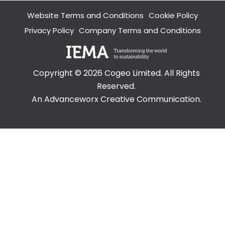
Overview
Website Terms and Conditions
Cookie Policy
Visualisations
Roadway &
Privacy Policy
Company Terms and Conditions
Traffic
Topographical
&
Geotechnical
Copyright ©
2026
Cogeo Limited. All Rights
Digital
Reserved.
Modelling
An Advanceworx Creative Communication.
Noise in the
Workplace
Environmental
Overview
Environmental
Impact
Assessment
(EIA)
Acoustics
Cultural
Heritage &