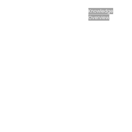
Knowledge
Knowledge
Overview
Developers
Overview
Housing
Minerals
Renewable
Energy
Companies
Industrial &
Commercial
Public Bodies
Overview
Local
Authorities
Consultants
Overview
Architects
Planning