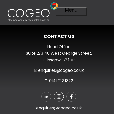
Menu
CONTACT US
Expertise
Visit Expertise
Head Office
Overview
Suite 2/3 48 West George Street,
Planning
Glasgow G2 1BP
Overview
A Smarter
E: enquiries@cogeo.co.uk
Plan
Importance of
T: 0141 212 1322
Planning
Planning
Applications
Planning
Appeals
enquiries@cogeo.co.uk
Technical